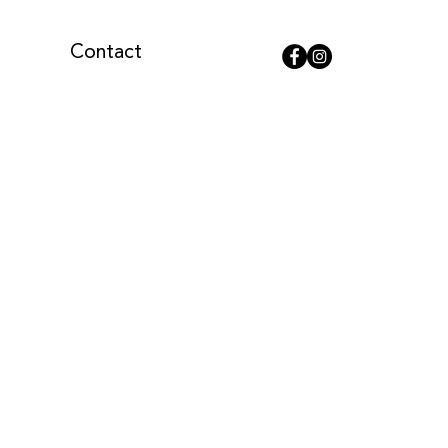
Contact