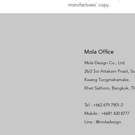
manufacturers' copy.
Mola Office
Mola Design Co., Ltd.
26/2 Soi Attakarn Prasit, 
Kwang Tungmahamake,
Khet Sathorn, Bangkok, Th
Tel : +662 679 7901-2
Mobile : +6681 420 8777
Line : @moladesign