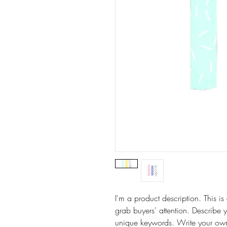
I'm a product description. This is
grab buyers' attention. Describe 
unique keywords. Write your own 