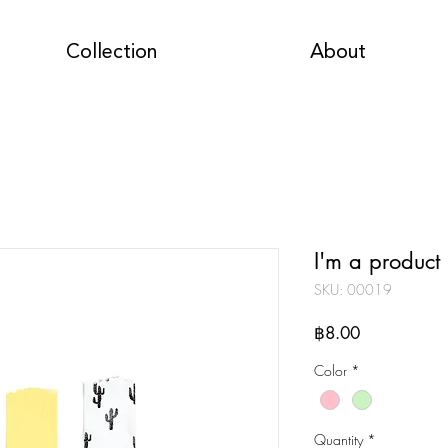
Collection
About
I'm a product
SKU: 00019
Price
฿8.00
Color
*
Quantity
*