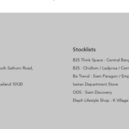
Stocklists
B2S Think Space :
Central Ban
South Sathorn Road,
B2S :
Chidlom /
Ladproa /
Cent
Be Trend : Siam Paragon / E
ailand 10120
Isetan Department Store
ODS :
Siam Discovery
Eleph Lifestyle Shop :
K Village