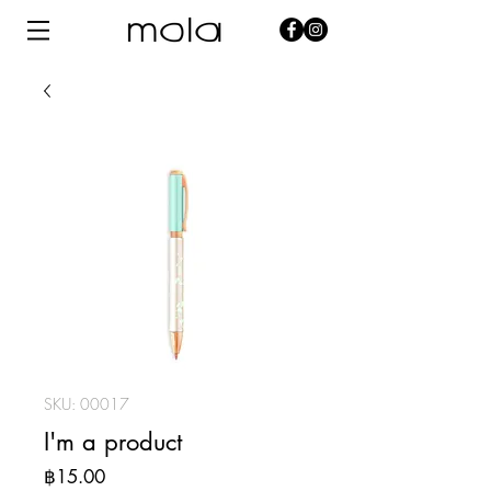
SKU: 00017
I'm a product
Price
฿15.00