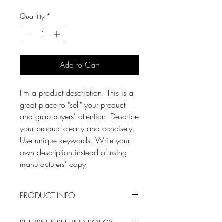
Quantity
*
Add to Cart
I'm a product description. This is a
great place to "sell" your product
and grab buyers' attention. Describe
your product clearly and concisely.
Use unique keywords. Write your
own description instead of using
manufacturers' copy.
PRODUCT INFO
I'm a product detail. I'm a great