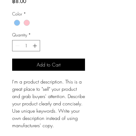
Price
฿8.00
Color
*
Quantity
*
Add to Cart
I'm a product description. This is a
great place to "sell" your product
and grab buyers' attention. Describe
your product clearly and concisely.
Use unique keywords. Write your
own description instead of using
manufacturers' copy.