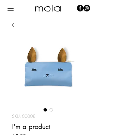
SKU: 00008
I'm a product